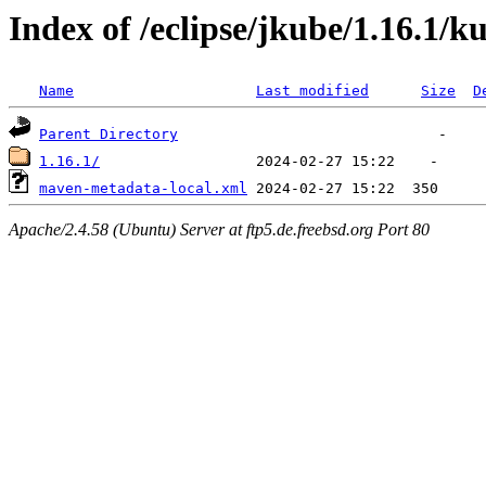
Index of /eclipse/jkube/1.16.1/
Name
Last modified
Size
D
Parent Directory
1.16.1/
maven-metadata-local.xml
Apache/2.4.58 (Ubuntu) Server at ftp5.de.freebsd.org Port 80