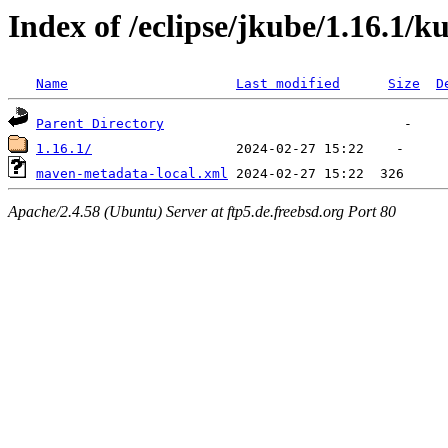
Index of /eclipse/jkube/1.16.1/
Name
Last modified
Size
D
Parent Directory
1.16.1/
maven-metadata-local.xml
Apache/2.4.58 (Ubuntu) Server at ftp5.de.freebsd.org Port 80