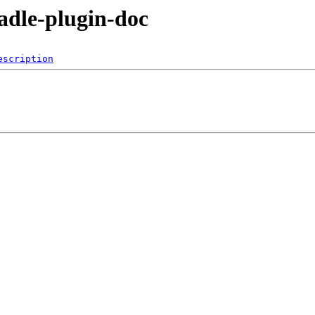
radle-plugin-doc
escription