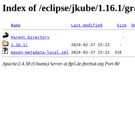
Index of /eclipse/jkube/1.16.1/g
Name
Last modified
Size
D
Parent Directory
1.16.1/
maven-metadata-local.xml
Apache/2.4.58 (Ubuntu) Server at ftp5.de.freebsd.org Port 80