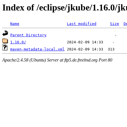
Index of /eclipse/jkube/1.16.0/j
Name
Last modified
Size
D
Parent Directory
1.16.0/
maven-metadata-local.xml
Apache/2.4.58 (Ubuntu) Server at ftp5.de.freebsd.org Port 80