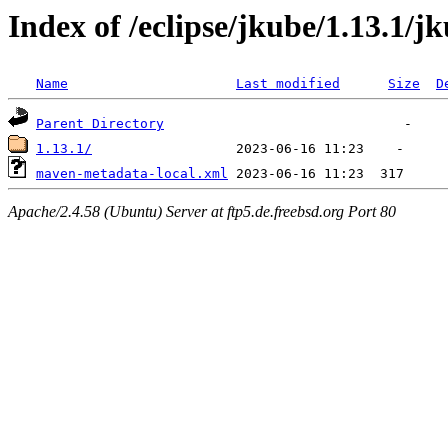
Index of /eclipse/jkube/1.13.1/jk
Name
Last modified
Size
D
Parent Directory
1.13.1/
maven-metadata-local.xml
Apache/2.4.58 (Ubuntu) Server at ftp5.de.freebsd.org Port 80