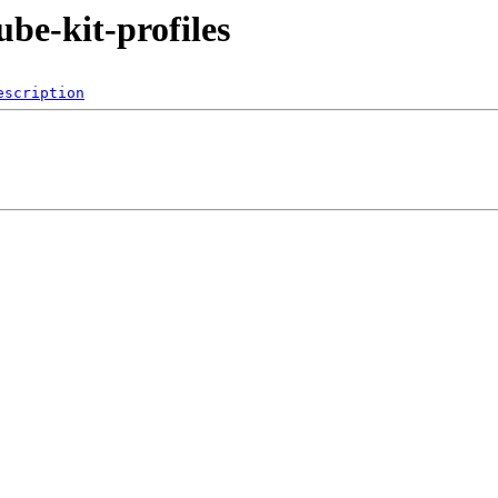
ube-kit-profiles
escription