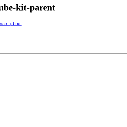
kube-kit-parent
escription