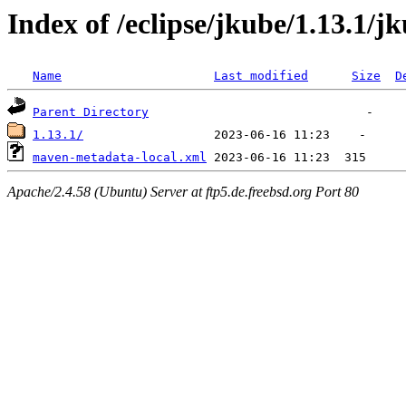
Index of /eclipse/jkube/1.13.1/j
Name
Last modified
Size
D
Parent Directory
1.13.1/
maven-metadata-local.xml
Apache/2.4.58 (Ubuntu) Server at ftp5.de.freebsd.org Port 80