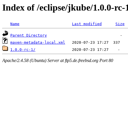
Index of /eclipse/jkube/1.0.0-rc
Name
Last modified
Size
Parent Directory
maven-metadata-local.xml
1.0.0-rc-1/
Apache/2.4.58 (Ubuntu) Server at ftp5.de.freebsd.org Port 80