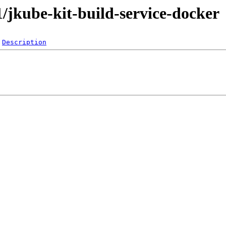
-1/jkube-kit-build-service-docker
Description