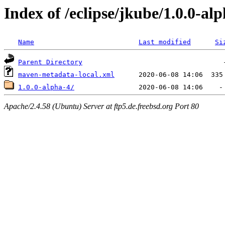
Index of /eclipse/jkube/1.0.0-al
Name
Last modified
Si
Parent Directory
maven-metadata-local.xml
1.0.0-alpha-4/
Apache/2.4.58 (Ubuntu) Server at ftp5.de.freebsd.org Port 80