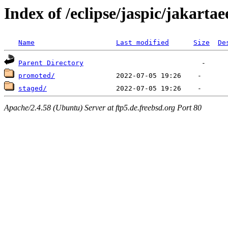
Index of /eclipse/jaspic/jakartae
Name
Last modified
Size
De
Parent Directory
promoted/
staged/
Apache/2.4.58 (Ubuntu) Server at ftp5.de.freebsd.org Port 80