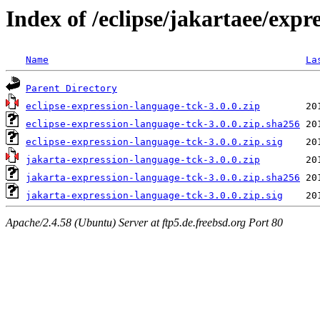
Index of /eclipse/jakartaee/expr
Name
La
Parent Directory
eclipse-expression-language-tck-3.0.0.zip
eclipse-expression-language-tck-3.0.0.zip.sha256
eclipse-expression-language-tck-3.0.0.zip.sig
jakarta-expression-language-tck-3.0.0.zip
jakarta-expression-language-tck-3.0.0.zip.sha256
jakarta-expression-language-tck-3.0.0.zip.sig
Apache/2.4.58 (Ubuntu) Server at ftp5.de.freebsd.org Port 80