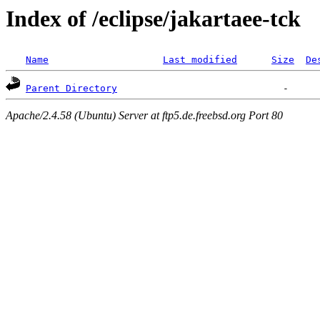
Index of /eclipse/jakartaee-tck
Name
Last modified
Size
De
Parent Directory
Apache/2.4.58 (Ubuntu) Server at ftp5.de.freebsd.org Port 80