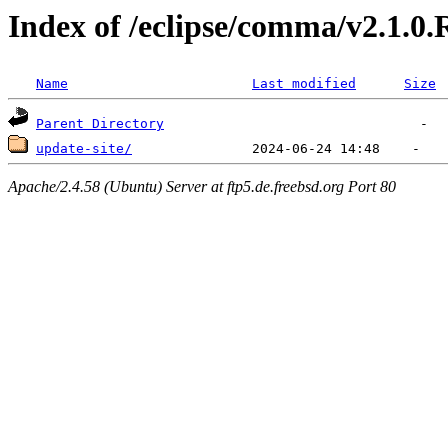
Index of /eclipse/comma/v2.1.0
Name
Last modified
Size
Parent Directory
update-site/
Apache/2.4.58 (Ubuntu) Server at ftp5.de.freebsd.org Port 80