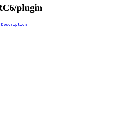
.RC6/plugin
Description