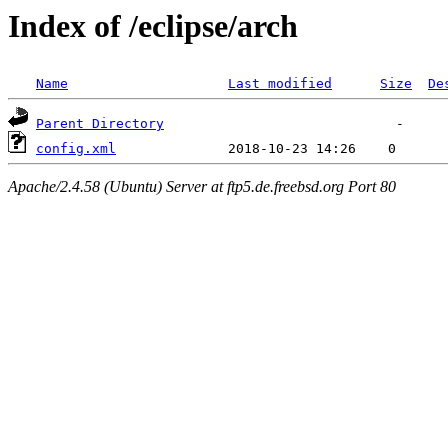
Index of /eclipse/arch
Name
Last modified
Size
De
Parent Directory
config.xml
Apache/2.4.58 (Ubuntu) Server at ftp5.de.freebsd.org Port 80