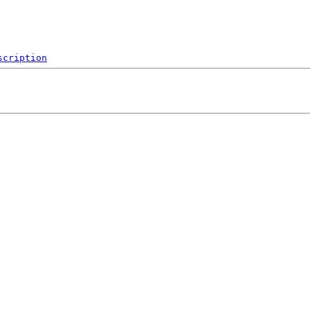
scription