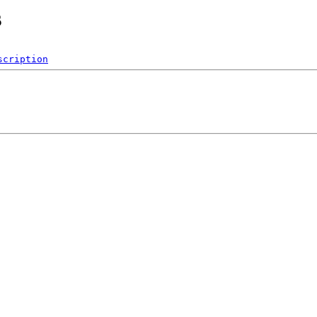
s
scription