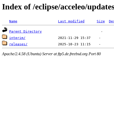
Index of /eclipse/acceleo/update
Name
Last modified
Size
De
Parent Directory
interim/
releases/
Apache/2.4.58 (Ubuntu) Server at ftp5.de.freebsd.org Port 80