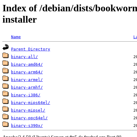
Index of /debian/dists/bookwor
installer
Name
L
Parent Directory
binary-all/
binary-amd64/
binary-arm64/
binary-armel/
binary-armhf/
binary-i386/
binary-mips64el/
binary-mipsel/
binary-ppc64el/
binary-s390x/