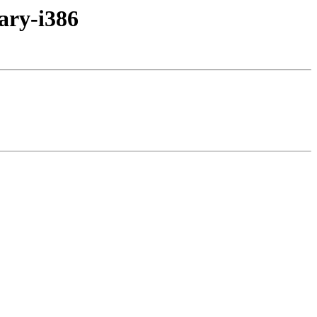
ary-i386