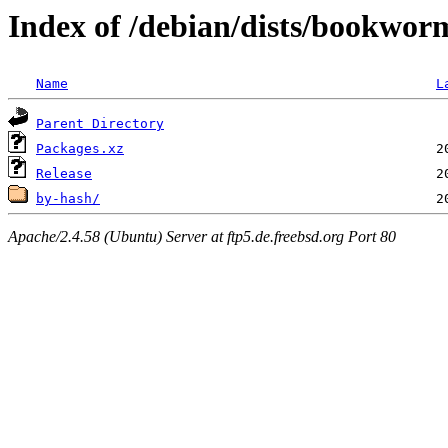
Index of /debian/dists/bookwor
Name
L
Parent Directory
Packages.xz
Release
by-hash/
Apache/2.4.58 (Ubuntu) Server at ftp5.de.freebsd.org Port 80