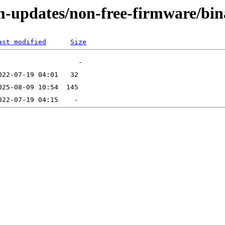
m-updates/non-free-firmware/bin
ast modified
Size