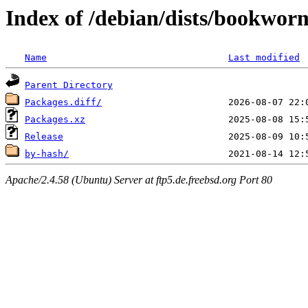
Index of /debian/dists/bookwor
Name
Last modified
Parent Directory
Packages.diff/
Packages.xz
Release
by-hash/
Apache/2.4.58 (Ubuntu) Server at ftp5.de.freebsd.org Port 80