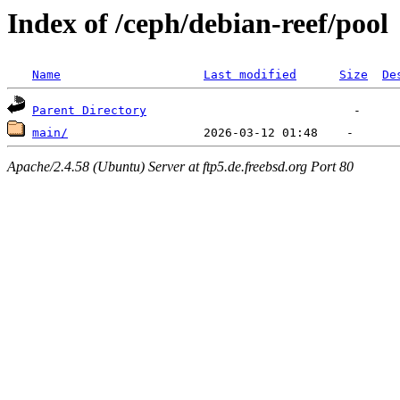
Index of /ceph/debian-reef/pool
Name
Last modified
Size
De
Parent Directory
main/
Apache/2.4.58 (Ubuntu) Server at ftp5.de.freebsd.org Port 80