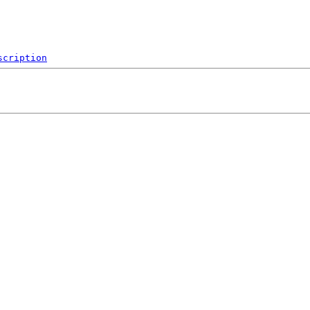
scription