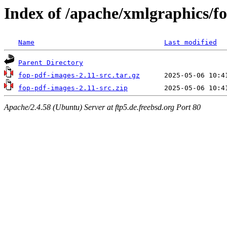
Index of /apache/xmlgraphics/f
Name
Last modified
Parent Directory
fop-pdf-images-2.11-src.tar.gz
fop-pdf-images-2.11-src.zip
Apache/2.4.58 (Ubuntu) Server at ftp5.de.freebsd.org Port 80