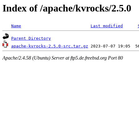
Index of /apache/kvrocks/2.5.0
Name
Last modified
Parent Directory
apache-kvrocks-2.5.0-src.tar.gz
Apache/2.4.58 (Ubuntu) Server at ftp5.de.freebsd.org Port 80