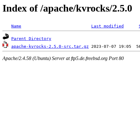
Index of /apache/kvrocks/2.5.0
Name
Last modified
Parent Directory
apache-kvrocks-2.5.0-src.tar.gz
Apache/2.4.58 (Ubuntu) Server at ftp5.de.freebsd.org Port 80