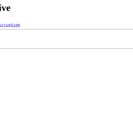
ive
scription