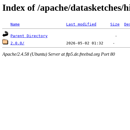
Index of /apache/datasketches/h
Name
Last modified
Size
De
Parent Directory
2.0.0/
Apache/2.4.58 (Ubuntu) Server at ftp5.de.freebsd.org Port 80