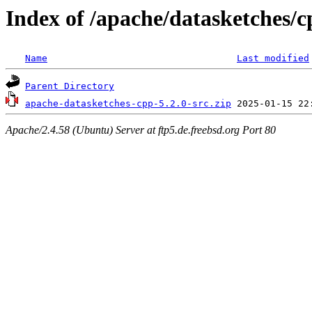
Index of /apache/datasketches/c
Name
Last modified
Parent Directory
apache-datasketches-cpp-5.2.0-src.zip
Apache/2.4.58 (Ubuntu) Server at ftp5.de.freebsd.org Port 80