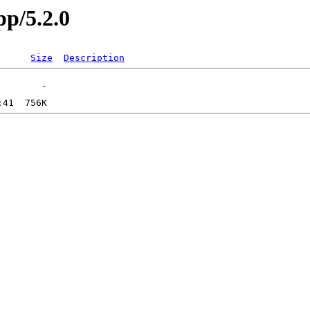
pp/5.2.0
Size
Description